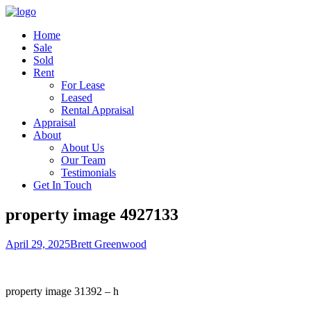
Home
Sale
Sold
Rent
For Lease
Leased
Rental Appraisal
Appraisal
About
About Us
Our Team
Testimonials
Get In Touch
property image 4927133
April 29, 2025
Brett Greenwood
property image 31392 – h