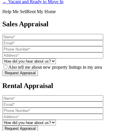
← Vacant and Ready to Move In
Help Me Sell
Rent My Home
Sales Appraisal
Also tell me about new property listings in my area
Rental Appraisal