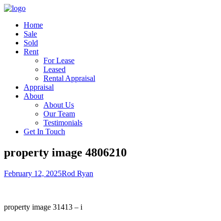
Home
Sale
Sold
Rent
For Lease
Leased
Rental Appraisal
Appraisal
About
About Us
Our Team
Testimonials
Get In Touch
property image 4806210
February 12, 2025
Rod Ryan
property image 31413 – i