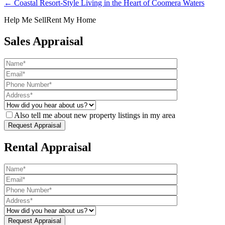
← Coastal Resort-Style Living in the Heart of Coomera Waters
Help Me Sell
Rent My Home
Sales Appraisal
Also tell me about new property listings in my area
Rental Appraisal