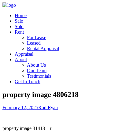
Home
Sale
Sold
Rent
For Lease
Leased
Rental Appraisal
Appraisal
About
About Us
Our Team
Testimonials
Get In Touch
property image 4806218
February 12, 2025
Rod Ryan
property image 31413 – r