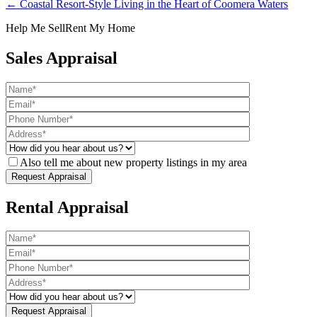
← Coastal Resort-Style Living in the Heart of Coomera Waters
Help Me Sell
Rent My Home
Sales Appraisal
Also tell me about new property listings in my area
Rental Appraisal