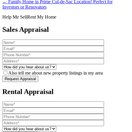
← Family Home in Prime Cul-de-Sac Location! Perfect for
Investors or Renovators
Help Me Sell
Rent My Home
Sales Appraisal
Also tell me about new property listings in my area
Rental Appraisal