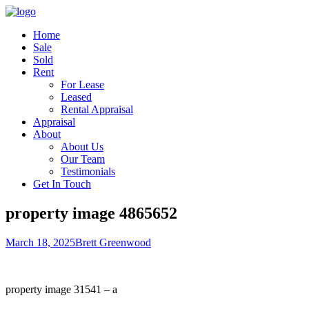
Home
Sale
Sold
Rent
For Lease
Leased
Rental Appraisal
Appraisal
About
About Us
Our Team
Testimonials
Get In Touch
property image 4865652
March 18, 2025
Brett Greenwood
property image 31541 – a