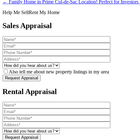
← Family Home in Prime Cul-de-Sac Location! Perfect for Investors
Help Me Sell
Rent My Home
Sales Appraisal
Also tell me about new property listings in my area
Rental Appraisal