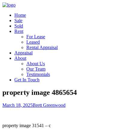
Home
Sale
Sold
Rent
For Lease
Leased
Rental Appraisal
Appraisal
About
About Us
Our Team
Testimonials
Get In Touch
property image 4865654
March 18, 2025
Brett Greenwood
property image 31541 – c