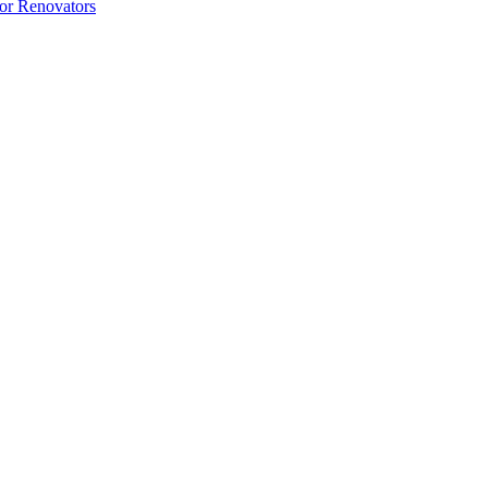
 or Renovators