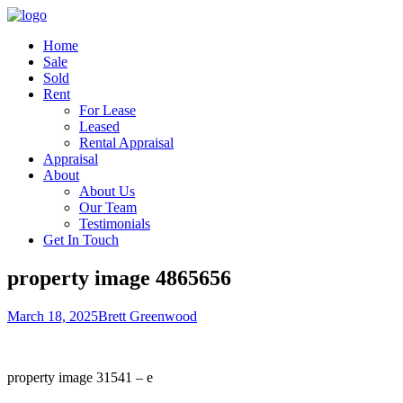
Home
Sale
Sold
Rent
For Lease
Leased
Rental Appraisal
Appraisal
About
About Us
Our Team
Testimonials
Get In Touch
property image 4865656
March 18, 2025
Brett Greenwood
property image 31541 – e