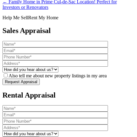
← Family Home in Prime Cul-de-Sac Location! Perfect for
Investors or Renovators
Help Me Sell
Rent My Home
Sales Appraisal
Also tell me about new property listings in my area
Rental Appraisal