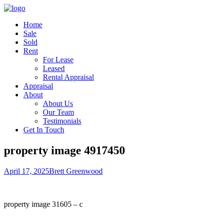
Home
Sale
Sold
Rent
For Lease
Leased
Rental Appraisal
Appraisal
About
About Us
Our Team
Testimonials
Get In Touch
property image 4917450
April 17, 2025
Brett Greenwood
property image 31605 – c