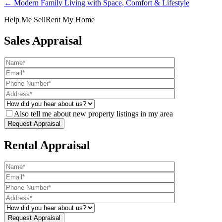
← Modern Family Living with Space, Comfort & Lifestyle
Help Me Sell
Rent My Home
Sales Appraisal
Also tell me about new property listings in my area
Rental Appraisal