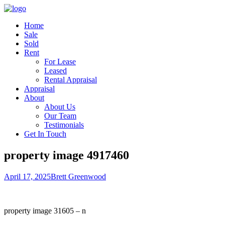
Home
Sale
Sold
Rent
For Lease
Leased
Rental Appraisal
Appraisal
About
About Us
Our Team
Testimonials
Get In Touch
property image 4917460
April 17, 2025
Brett Greenwood
property image 31605 – n