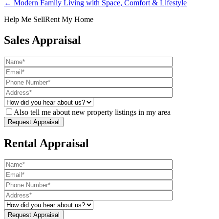
← Modern Family Living with Space, Comfort & Lifestyle
Help Me Sell
Rent My Home
Sales Appraisal
Also tell me about new property listings in my area
Rental Appraisal