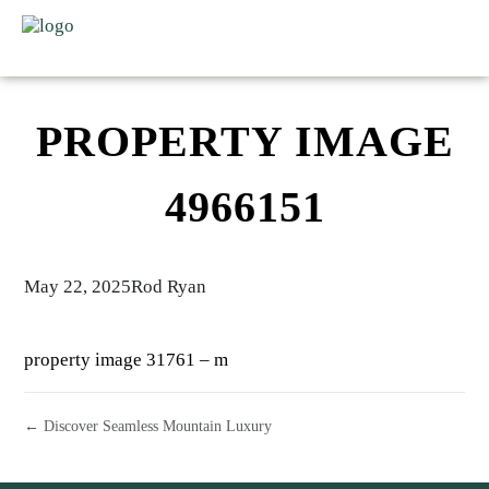
PROPERTY IMAGE
4966151
May 22, 2025
Rod Ryan
property image 31761 – m
← Discover Seamless Mountain Luxury