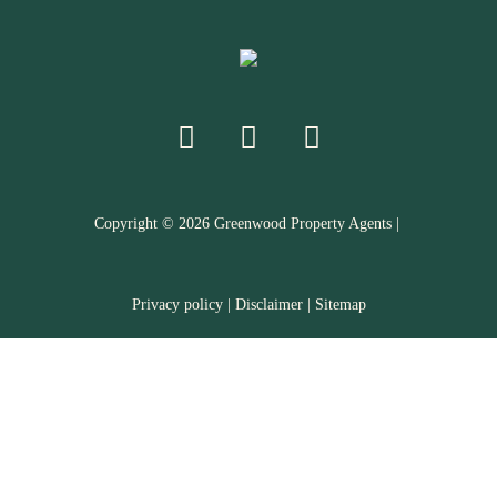
Copyright ©
2026
Greenwood Property Agents |
Privacy policy
|
Disclaimer
|
Sitemap