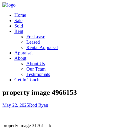
Home
Sale
Sold
Rent
For Lease
Leased
Rental Appraisal
Appraisal
About
About Us
Our Team
Testimonials
Get In Touch
property image 4966153
May 22, 2025
Rod Ryan
property image 31761 – b