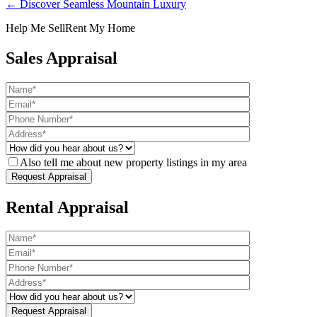
← Discover Seamless Mountain Luxury
Help Me Sell
Rent My Home
Sales Appraisal
Also tell me about new property listings in my area
Rental Appraisal