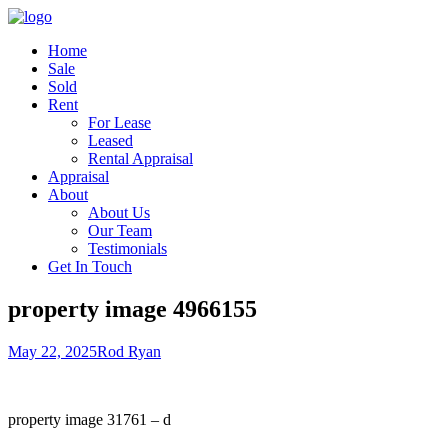
Home
Sale
Sold
Rent
For Lease
Leased
Rental Appraisal
Appraisal
About
About Us
Our Team
Testimonials
Get In Touch
property image 4966155
May 22, 2025
Rod Ryan
property image 31761 – d