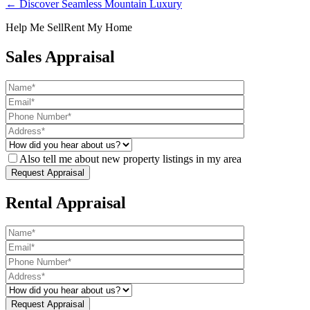
← Discover Seamless Mountain Luxury
Help Me Sell
Rent My Home
Sales Appraisal
Also tell me about new property listings in my area
Rental Appraisal