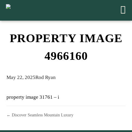
PROPERTY IMAGE
4966160
May 22, 2025
Rod Ryan
property image 31761 – i
← Discover Seamless Mountain Luxury