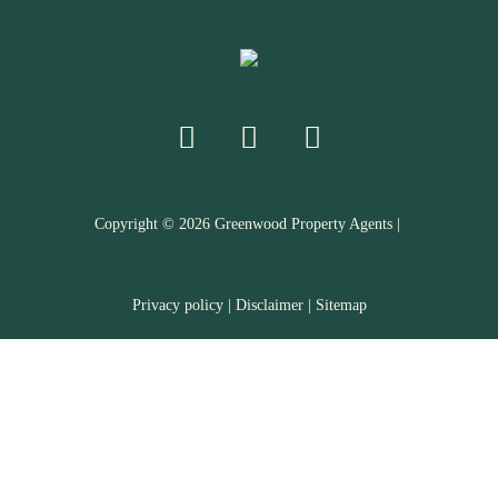
Copyright ©
2026
Greenwood Property Agents |
Privacy policy
|
Disclaimer
|
Sitemap