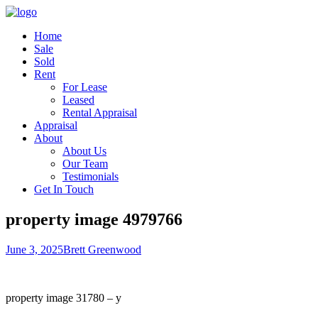
Home
Sale
Sold
Rent
For Lease
Leased
Rental Appraisal
Appraisal
About
About Us
Our Team
Testimonials
Get In Touch
property image 4979766
June 3, 2025
Brett Greenwood
property image 31780 – y