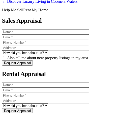
← Discover Luxury Living in Coomera Waters
Help Me Sell
Rent My Home
Sales Appraisal
Also tell me about new property listings in my area
Rental Appraisal