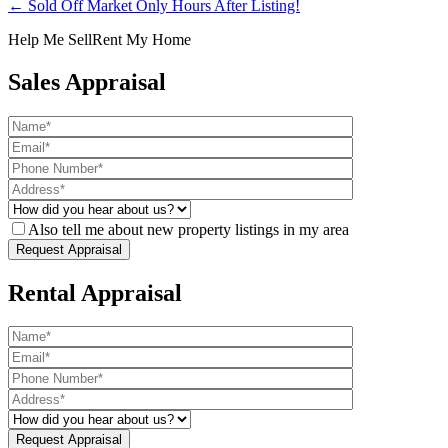
← Sold Off Market Only Hours After Listing!
Help Me Sell
Rent My Home
Sales Appraisal
Also tell me about new property listings in my area
Rental Appraisal