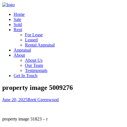
Home
Sale
Sold
Rent
For Lease
Leased
Rental Appraisal
Appraisal
About
About Us
Our Team
Testimonials
Get In Touch
property image 5009276
June 20, 2025
Brett Greenwood
property image 31823 – r