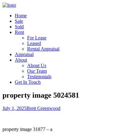
Home
Sale
Sold
Rent
For Lease
Leased
Rental Appraisal
Appraisal
About
About Us
Our Team
Testimonials
Get In Touch
property image 5024581
July 1, 2025
Brett Greenwood
property image 31877 – a