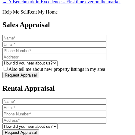
← A Benchmark in Excellence – First time ever on the market
Help Me Sell
Rent My Home
Sales Appraisal
Also tell me about new property listings in my area
Rental Appraisal