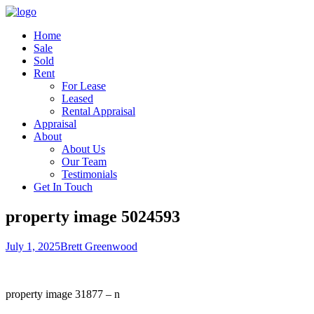
Home
Sale
Sold
Rent
For Lease
Leased
Rental Appraisal
Appraisal
About
About Us
Our Team
Testimonials
Get In Touch
property image 5024593
July 1, 2025
Brett Greenwood
property image 31877 – n