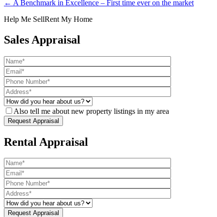
← A Benchmark in Excellence – First time ever on the market
Help Me Sell
Rent My Home
Sales Appraisal
Also tell me about new property listings in my area
Rental Appraisal