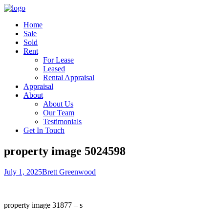
Home
Sale
Sold
Rent
For Lease
Leased
Rental Appraisal
Appraisal
About
About Us
Our Team
Testimonials
Get In Touch
property image 5024598
July 1, 2025
Brett Greenwood
property image 31877 – s