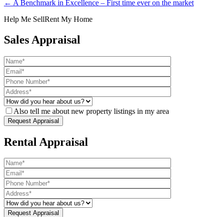
← A Benchmark in Excellence – First time ever on the market
Help Me Sell
Rent My Home
Sales Appraisal
Also tell me about new property listings in my area
Rental Appraisal