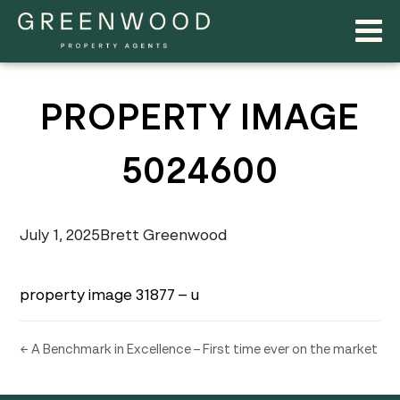
PROPERTY IMAGE
5024600
July 1, 2025
Brett Greenwood
property image 31877 – u
← A Benchmark in Excellence – First time ever on the market