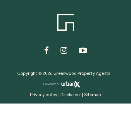
Copyright ©
2026
Greenwood Property Agents |
Privacy policy
|
Disclaimer
|
Sitemap