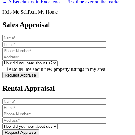
← A Benchmark in Excellence – First time ever on the market
Help Me Sell
Rent My Home
Sales Appraisal
Also tell me about new property listings in my area
Rental Appraisal