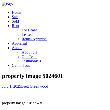
Home
Sale
Sold
Rent
For Lease
Leased
Rental Appraisal
Appraisal
About
About Us
Our Team
Testimonials
Get In Touch
property image 5024601
July 1, 2025
Brett Greenwood
property image 31877 – v