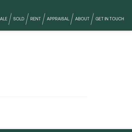
ALE
SOLD
RENT
APPRAISAL
ABOUT
GET IN TOUCH