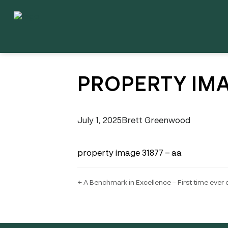
PROPERTY IMA
July 1, 2025
Brett Greenwood
property image 31877 – aa
← A Benchmark in Excellence – First time ever