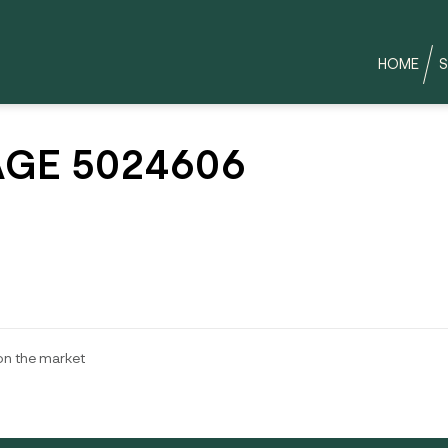
HOME
S
GE 5024606
 on the market