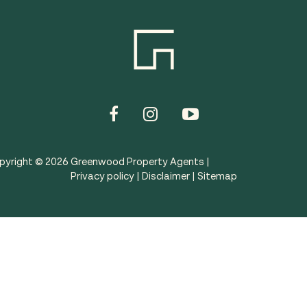
pyright ©
2026
Greenwood Property Agents |
Privacy policy
|
Disclaimer
|
Sitemap