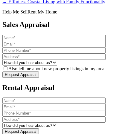
← Effortless Coastal Living with Family Functionality
Help Me Sell
Rent My Home
Sales Appraisal
Also tell me about new property listings in my area
Rental Appraisal