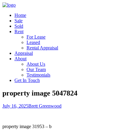
Home
Sale
Sold
Rent
For Lease
Leased
Rental Appraisal
Appraisal
About
About Us
Our Team
Testimonials
Get In Touch
property image 5047824
July 16, 2025
Brett Greenwood
property image 31953 – b