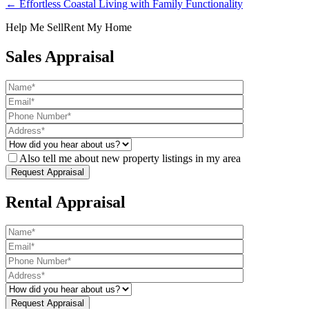
← Effortless Coastal Living with Family Functionality
Help Me Sell
Rent My Home
Sales Appraisal
Also tell me about new property listings in my area
Rental Appraisal