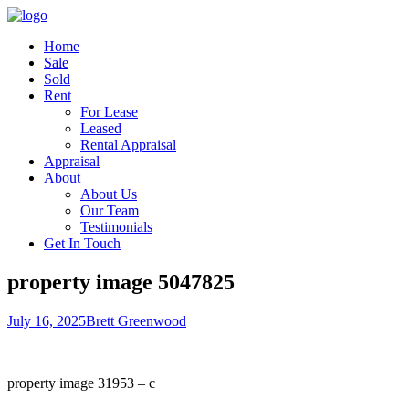
Home
Sale
Sold
Rent
For Lease
Leased
Rental Appraisal
Appraisal
About
About Us
Our Team
Testimonials
Get In Touch
property image 5047825
July 16, 2025
Brett Greenwood
property image 31953 – c