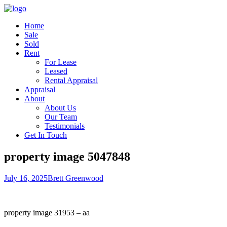
Home
Sale
Sold
Rent
For Lease
Leased
Rental Appraisal
Appraisal
About
About Us
Our Team
Testimonials
Get In Touch
property image 5047848
July 16, 2025
Brett Greenwood
property image 31953 – aa