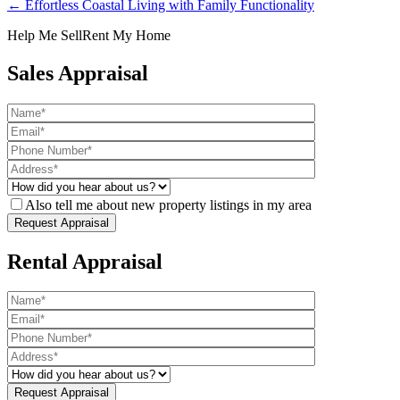
← Effortless Coastal Living with Family Functionality
Help Me Sell
Rent My Home
Sales Appraisal
Also tell me about new property listings in my area
Rental Appraisal