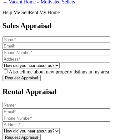
← Vacant Home – Motivated Sellers
Help Me Sell
Rent My Home
Sales Appraisal
Also tell me about new property listings in my area
Rental Appraisal