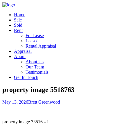
Home
Sale
Sold
Rent
For Lease
Leased
Rental Appraisal
Appraisal
About
About Us
Our Team
Testimonials
Get In Touch
property image 5518763
May 13, 2026
Brett Greenwood
property image 33516 – h