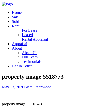
Home
Sale
Sold
Rent
For Lease
Leased
Rental Appraisal
Appraisal
About
About Us
Our Team
Testimonials
Get In Touch
property image 5518773
May 13, 2026
Brett Greenwood
property image 33516 – s