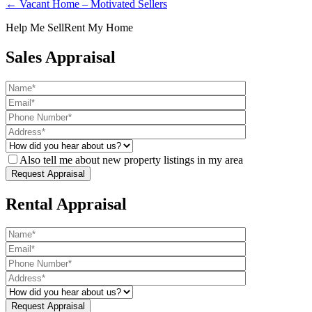
← Vacant Home – Motivated Sellers
Help Me Sell
Rent My Home
Sales Appraisal
Also tell me about new property listings in my area
Rental Appraisal