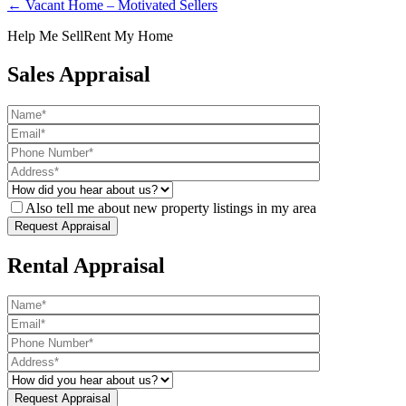
← Vacant Home – Motivated Sellers
Help Me Sell
Rent My Home
Sales Appraisal
Also tell me about new property listings in my area
Rental Appraisal