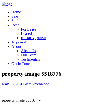
Home
Sale
Sold
Rent
For Lease
Leased
Rental Appraisal
Appraisal
About
About Us
Our Team
Testimonials
Get In Touch
property image 5518776
May 13, 2026
Brett Greenwood
property image 33516 – v