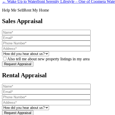
← Wake Up to Waterfront Serenity Lifestyle – One of Coomera Water
Help Me Sell
Rent My Home
Sales Appraisal
Also tell me about new property listings in my area
Rental Appraisal