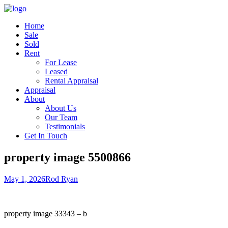
Home
Sale
Sold
Rent
For Lease
Leased
Rental Appraisal
Appraisal
About
About Us
Our Team
Testimonials
Get In Touch
property image 5500866
May 1, 2026
Rod Ryan
property image 33343 – b