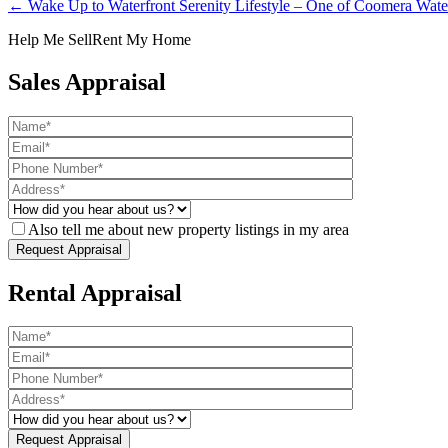
← Wake Up to Waterfront Serenity Lifestyle – One of Coomera Water
Help Me Sell
Rent My Home
Sales Appraisal
Also tell me about new property listings in my area
Rental Appraisal