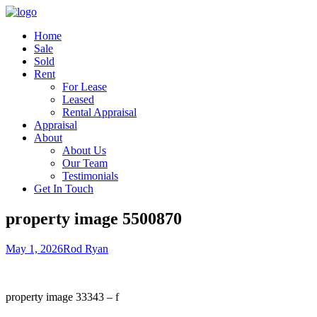
Home
Sale
Sold
Rent
For Lease
Leased
Rental Appraisal
Appraisal
About
About Us
Our Team
Testimonials
Get In Touch
property image 5500870
May 1, 2026
Rod Ryan
property image 33343 – f