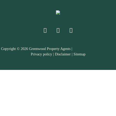
Copyright ©
2026
Greenwood Property Agents |
Privacy policy
|
Disclaimer
|
Sitemap