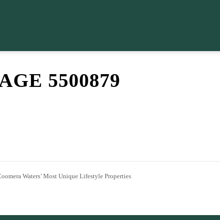
GE 5500879
Coomera Waters’ Most Unique Lifestyle Properties