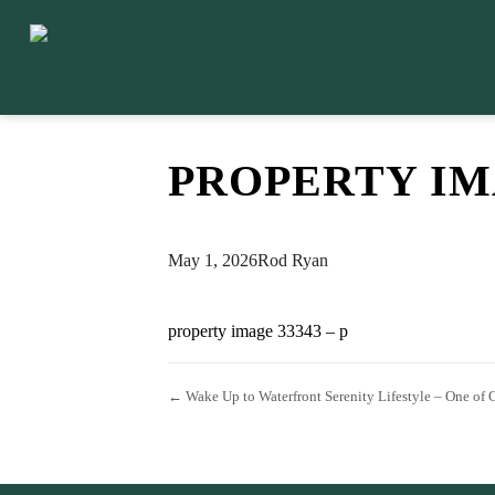
PROPERTY IMA
May 1, 2026
Rod Ryan
property image 33343 – p
← Wake Up to Waterfront Serenity Lifestyle – One of 