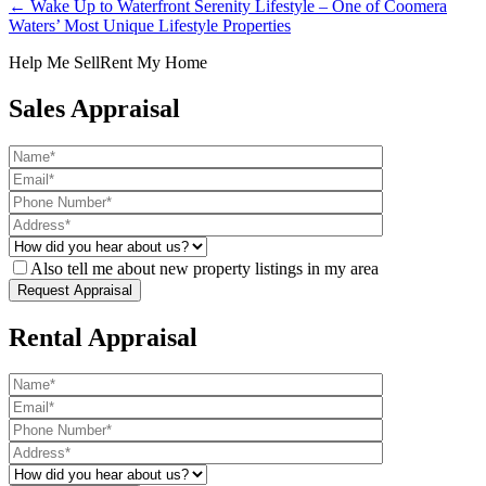
← Wake Up to Waterfront Serenity Lifestyle – One of Coomera
Waters’ Most Unique Lifestyle Properties
Help Me Sell
Rent My Home
Sales Appraisal
Also tell me about new property listings in my area
Rental Appraisal