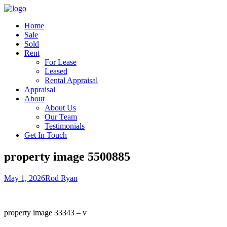
Home
Sale
Sold
Rent
For Lease
Leased
Rental Appraisal
Appraisal
About
About Us
Our Team
Testimonials
Get In Touch
property image 5500885
May 1, 2026
Rod Ryan
property image 33343 – v