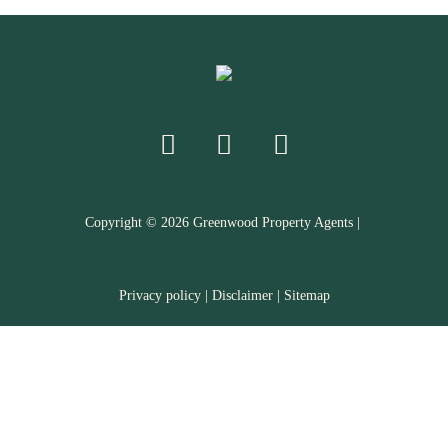
Copyright ©
2026
Greenwood Property Agents |
Privacy policy
|
Disclaimer
|
Sitemap