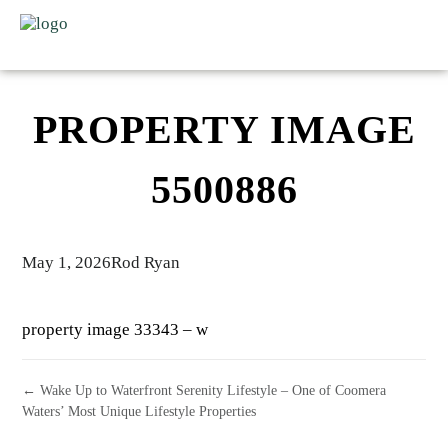
PROPERTY IMAGE
5500886
May 1, 2026
Rod Ryan
property image 33343 – w
← Wake Up to Waterfront Serenity Lifestyle – One of Coomera
Waters’ Most Unique Lifestyle Properties