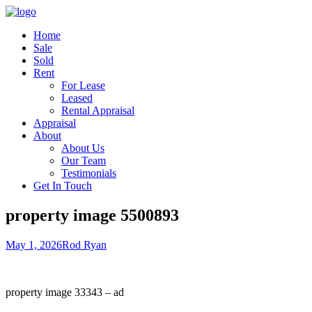
Home
Sale
Sold
Rent
For Lease
Leased
Rental Appraisal
Appraisal
About
About Us
Our Team
Testimonials
Get In Touch
property image 5500893
May 1, 2026
Rod Ryan
property image 33343 – ad