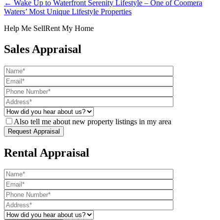
← Wake Up to Waterfront Serenity Lifestyle – One of Coomera
Waters’ Most Unique Lifestyle Properties
Help Me Sell
Rent My Home
Sales Appraisal
Also tell me about new property listings in my area
Rental Appraisal