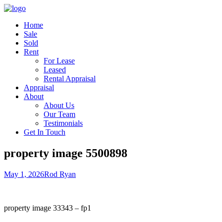
Home
Sale
Sold
Rent
For Lease
Leased
Rental Appraisal
Appraisal
About
About Us
Our Team
Testimonials
Get In Touch
property image 5500898
May 1, 2026
Rod Ryan
property image 33343 – fp1