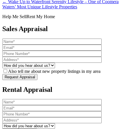
← Wake Up to Waterfront Serenity Lifestyle – One of Coomera
Waters’ Most Unique Lifestyle Properties
Help Me Sell
Rent My Home
Sales Appraisal
Also tell me about new property listings in my area
Rental Appraisal