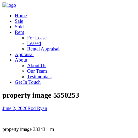
Home
Sale
Sold
Rent
For Lease
Leased
Rental Appraisal
Appraisal
About
About Us
Our Team
Testimonials
Get In Touch
property image 5550253
June 2, 2026
Rod Ryan
property image 33343 – m