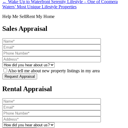
← Wake Up to Waterfront Serenity Lifestyle – One of Coomera
Waters’ Most Unique Lifestyle Properties
Help Me Sell
Rent My Home
Sales Appraisal
Also tell me about new property listings in my area
Rental Appraisal