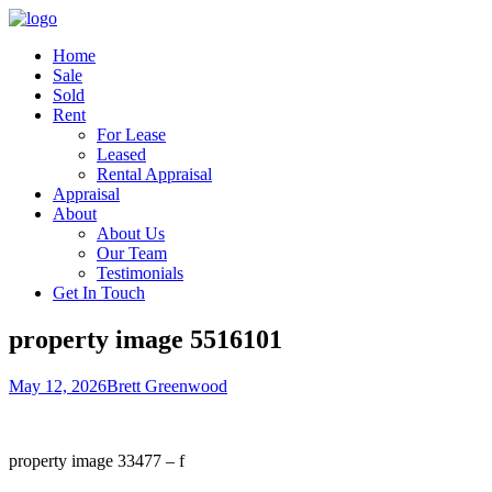
Home
Sale
Sold
Rent
For Lease
Leased
Rental Appraisal
Appraisal
About
About Us
Our Team
Testimonials
Get In Touch
property image 5516101
May 12, 2026
Brett Greenwood
property image 33477 – f