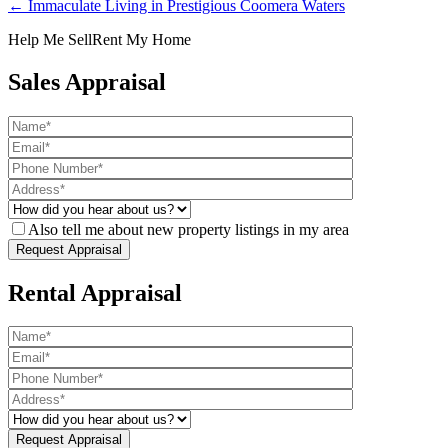
← Immaculate Living in Prestigious Coomera Waters
Help Me Sell
Rent My Home
Sales Appraisal
Also tell me about new property listings in my area
Rental Appraisal