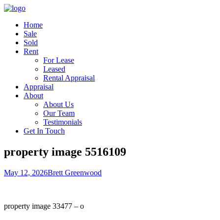
Home
Sale
Sold
Rent
For Lease
Leased
Rental Appraisal
Appraisal
About
About Us
Our Team
Testimonials
Get In Touch
property image 5516109
May 12, 2026
Brett Greenwood
property image 33477 – o