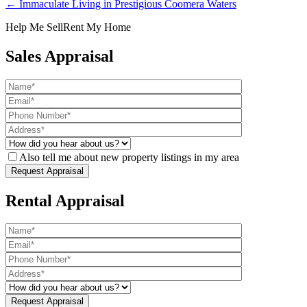
← Immaculate Living in Prestigious Coomera Waters
Help Me Sell
Rent My Home
Sales Appraisal
Also tell me about new property listings in my area
Rental Appraisal