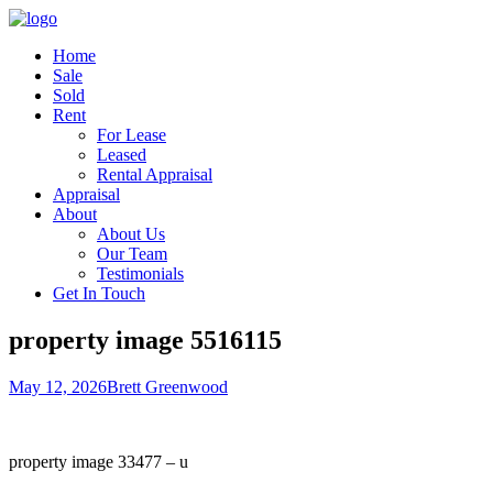
Home
Sale
Sold
Rent
For Lease
Leased
Rental Appraisal
Appraisal
About
About Us
Our Team
Testimonials
Get In Touch
property image 5516115
May 12, 2026
Brett Greenwood
property image 33477 – u