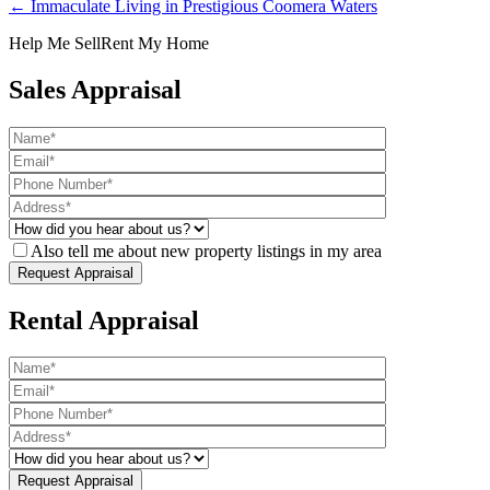
← Immaculate Living in Prestigious Coomera Waters
Help Me Sell
Rent My Home
Sales Appraisal
Also tell me about new property listings in my area
Rental Appraisal