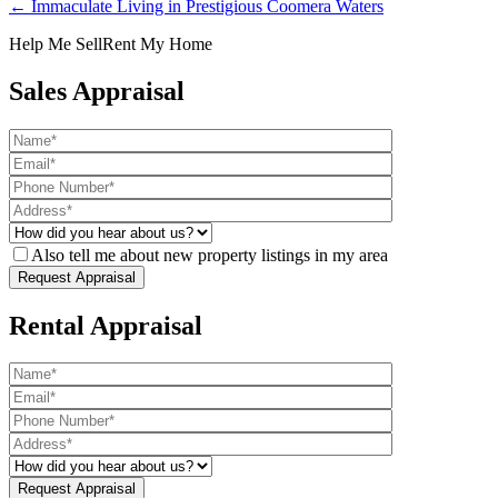
← Immaculate Living in Prestigious Coomera Waters
Help Me Sell
Rent My Home
Sales Appraisal
Also tell me about new property listings in my area
Rental Appraisal