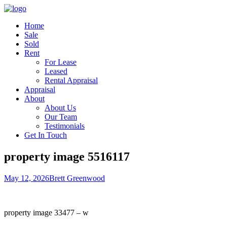
Home
Sale
Sold
Rent
For Lease
Leased
Rental Appraisal
Appraisal
About
About Us
Our Team
Testimonials
Get In Touch
property image 5516117
May 12, 2026
Brett Greenwood
property image 33477 – w