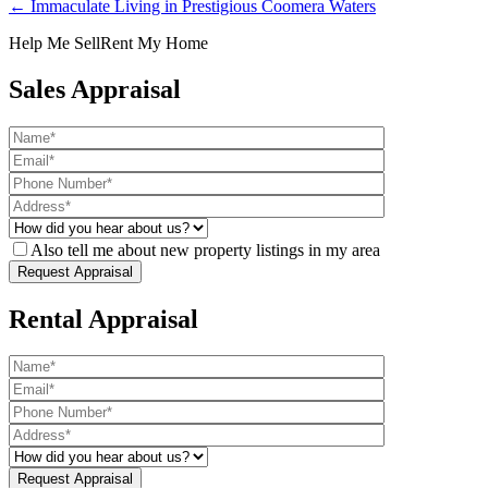
← Immaculate Living in Prestigious Coomera Waters
Help Me Sell
Rent My Home
Sales Appraisal
Also tell me about new property listings in my area
Rental Appraisal