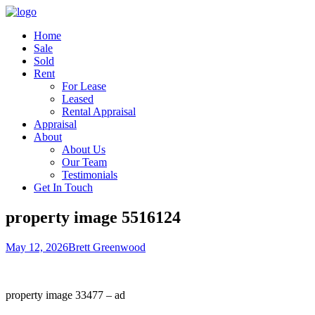
Home
Sale
Sold
Rent
For Lease
Leased
Rental Appraisal
Appraisal
About
About Us
Our Team
Testimonials
Get In Touch
property image 5516124
May 12, 2026
Brett Greenwood
property image 33477 – ad