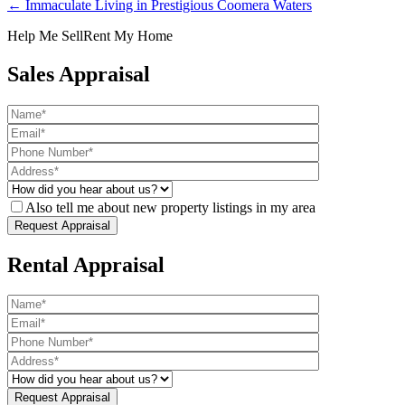
← Immaculate Living in Prestigious Coomera Waters
Help Me Sell
Rent My Home
Sales Appraisal
Also tell me about new property listings in my area
Rental Appraisal