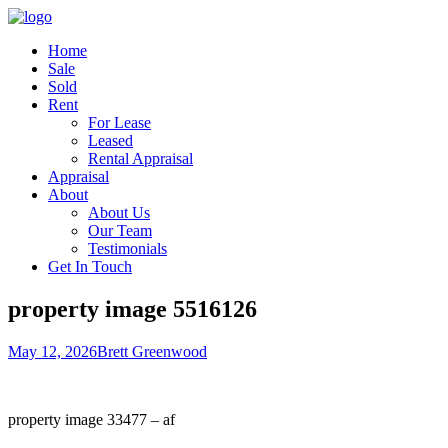
Home
Sale
Sold
Rent
For Lease
Leased
Rental Appraisal
Appraisal
About
About Us
Our Team
Testimonials
Get In Touch
property image 5516126
May 12, 2026
Brett Greenwood
property image 33477 – af