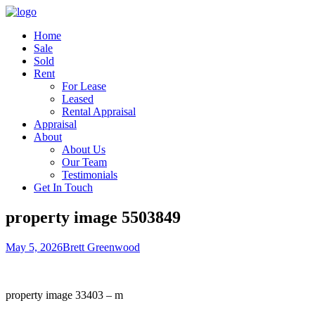
Home
Sale
Sold
Rent
For Lease
Leased
Rental Appraisal
Appraisal
About
About Us
Our Team
Testimonials
Get In Touch
property image 5503849
May 5, 2026
Brett Greenwood
property image 33403 – m