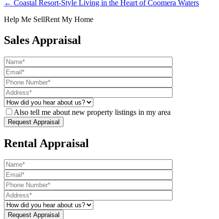
← Coastal Resort-Style Living in the Heart of Coomera Waters
Help Me Sell
Rent My Home
Sales Appraisal
Also tell me about new property listings in my area
Rental Appraisal