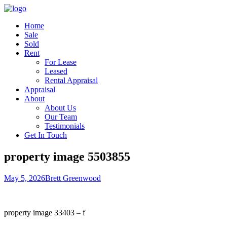
Home
Sale
Sold
Rent
For Lease
Leased
Rental Appraisal
Appraisal
About
About Us
Our Team
Testimonials
Get In Touch
property image 5503855
May 5, 2026
Brett Greenwood
property image 33403 – f