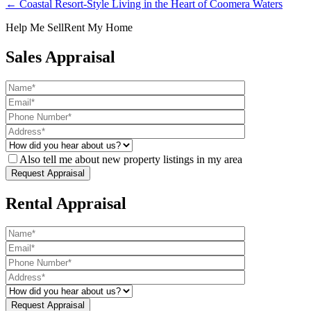
← Coastal Resort-Style Living in the Heart of Coomera Waters
Help Me Sell
Rent My Home
Sales Appraisal
Also tell me about new property listings in my area
Rental Appraisal