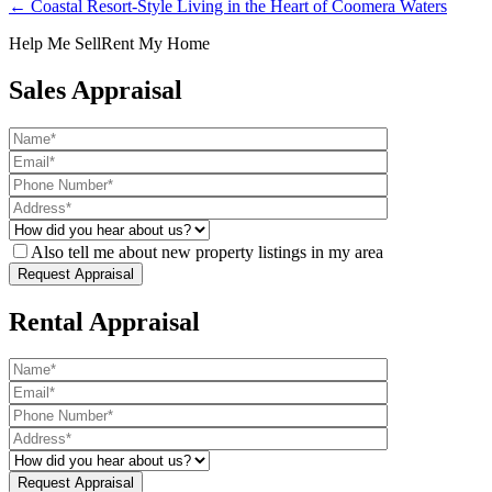
← Coastal Resort-Style Living in the Heart of Coomera Waters
Help Me Sell
Rent My Home
Sales Appraisal
Also tell me about new property listings in my area
Rental Appraisal