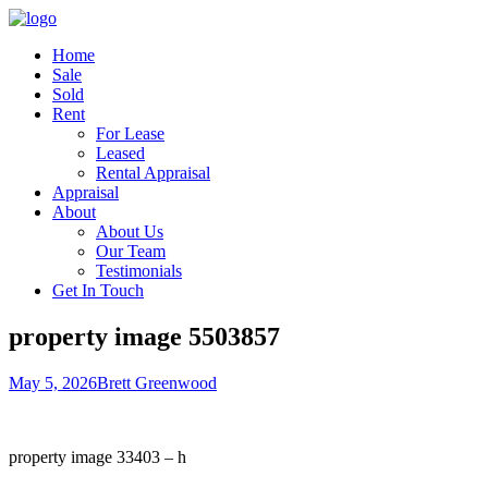
Home
Sale
Sold
Rent
For Lease
Leased
Rental Appraisal
Appraisal
About
About Us
Our Team
Testimonials
Get In Touch
property image 5503857
May 5, 2026
Brett Greenwood
property image 33403 – h