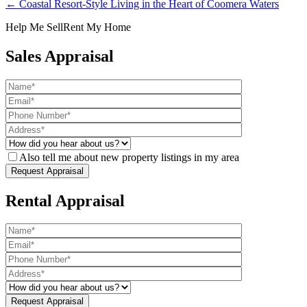
← Coastal Resort-Style Living in the Heart of Coomera Waters
Help Me Sell
Rent My Home
Sales Appraisal
Also tell me about new property listings in my area
Rental Appraisal