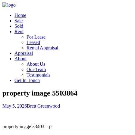
Home
Sale
Sold
Rent
For Lease
Leased
Rental Appraisal
Appraisal
About
About Us
Our Team
Testimonials
Get In Touch
property image 5503864
May 5, 2026
Brett Greenwood
property image 33403 – p