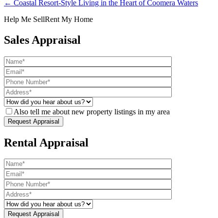
← Coastal Resort-Style Living in the Heart of Coomera Waters
Help Me Sell
Rent My Home
Sales Appraisal
Also tell me about new property listings in my area
Rental Appraisal