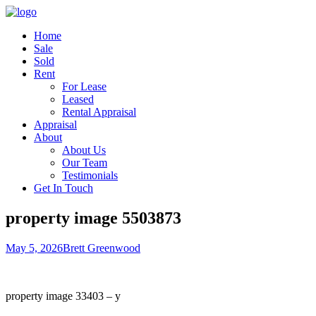
Home
Sale
Sold
Rent
For Lease
Leased
Rental Appraisal
Appraisal
About
About Us
Our Team
Testimonials
Get In Touch
property image 5503873
May 5, 2026
Brett Greenwood
property image 33403 – y