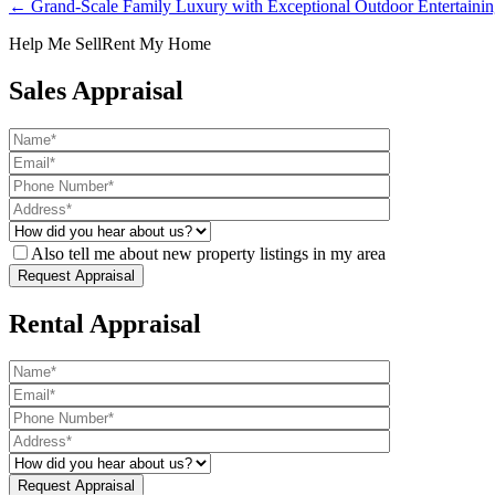
← Grand-Scale Family Luxury with Exceptional Outdoor Entertaini
Help Me Sell
Rent My Home
Sales Appraisal
Also tell me about new property listings in my area
Rental Appraisal