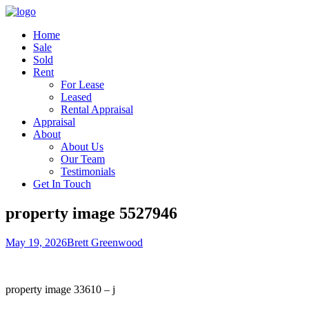
Home
Sale
Sold
Rent
For Lease
Leased
Rental Appraisal
Appraisal
About
About Us
Our Team
Testimonials
Get In Touch
property image 5527946
May 19, 2026
Brett Greenwood
property image 33610 – j