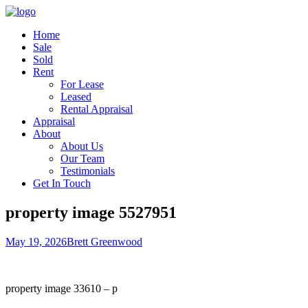
Home
Sale
Sold
Rent
For Lease
Leased
Rental Appraisal
Appraisal
About
About Us
Our Team
Testimonials
Get In Touch
property image 5527951
May 19, 2026
Brett Greenwood
property image 33610 – p