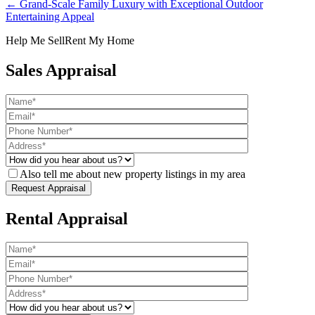
← Grand-Scale Family Luxury with Exceptional Outdoor
Entertaining Appeal
Help Me Sell
Rent My Home
Sales Appraisal
Also tell me about new property listings in my area
Rental Appraisal