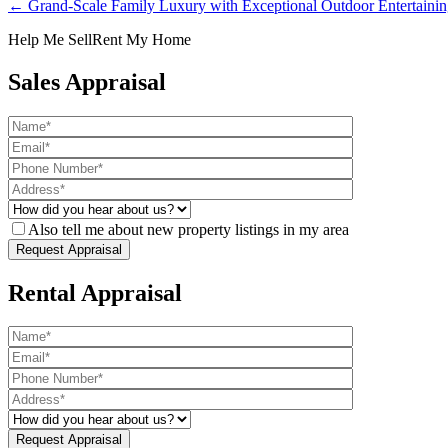
← Grand-Scale Family Luxury with Exceptional Outdoor Entertaini
Help Me Sell
Rent My Home
Sales Appraisal
Also tell me about new property listings in my area
Rental Appraisal