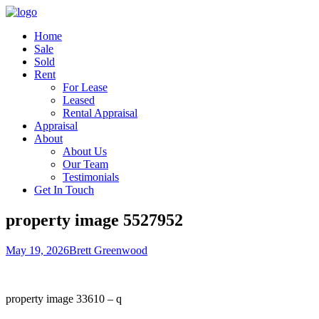
Home
Sale
Sold
Rent
For Lease
Leased
Rental Appraisal
Appraisal
About
About Us
Our Team
Testimonials
Get In Touch
property image 5527952
May 19, 2026
Brett Greenwood
property image 33610 – q