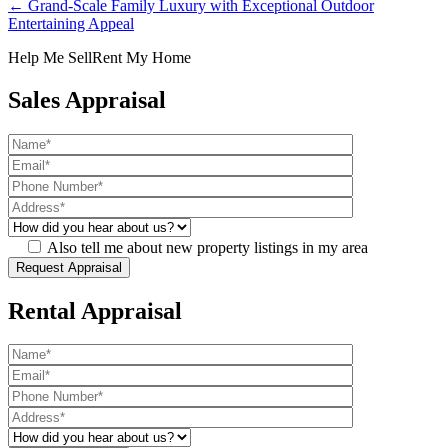
← Grand-Scale Family Luxury with Exceptional Outdoor
Entertaining Appeal
Help Me Sell
Rent My Home
Sales Appraisal
Also tell me about new property listings in my area
Rental Appraisal