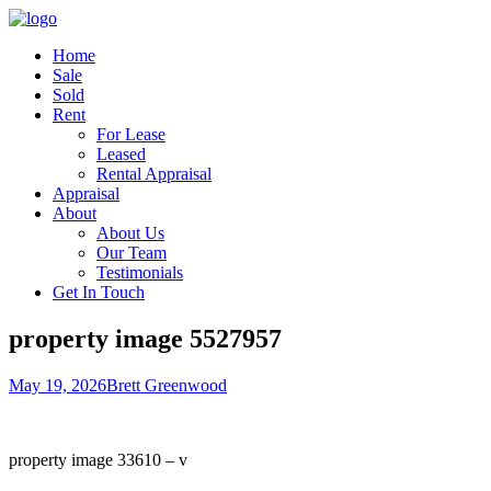
Home
Sale
Sold
Rent
For Lease
Leased
Rental Appraisal
Appraisal
About
About Us
Our Team
Testimonials
Get In Touch
property image 5527957
May 19, 2026
Brett Greenwood
property image 33610 – v