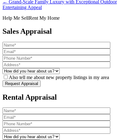
← Grand-Scale Family Luxury with Exceptional Outdoor
Entertaining Appeal
Help Me Sell
Rent My Home
Sales Appraisal
Also tell me about new property listings in my area
Rental Appraisal