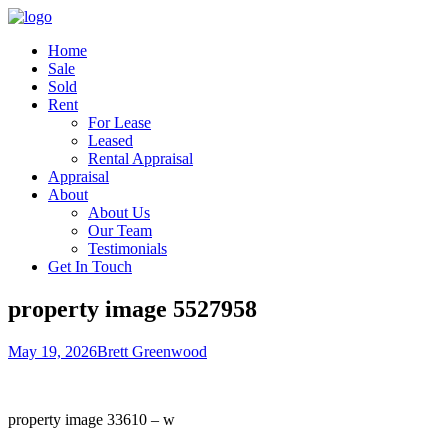
Home
Sale
Sold
Rent
For Lease
Leased
Rental Appraisal
Appraisal
About
About Us
Our Team
Testimonials
Get In Touch
property image 5527958
May 19, 2026
Brett Greenwood
property image 33610 – w